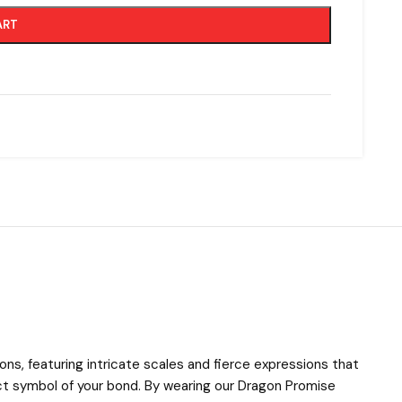
ART
ons, featuring intricate scales and fierce expressions that
ect symbol of your bond. By wearing our Dragon Promise