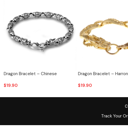
Dragon Bracelet – Chinese
Dragon Bracelet – Harron
$
19.90
$
19.90
C
Track Your O