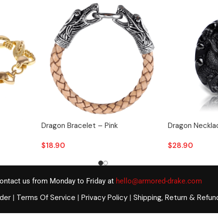
Dragon Bracelet – Pink
Dragon Necklac
$
18.90
$
28.90
ontact us from Monday to Friday at
hello@armored-drake.com
rder
Terms Of Service
Privacy Policy
Shipping, Return & Refun
|
|
|