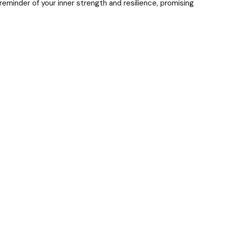
reminder of your inner strength and resilience, promising