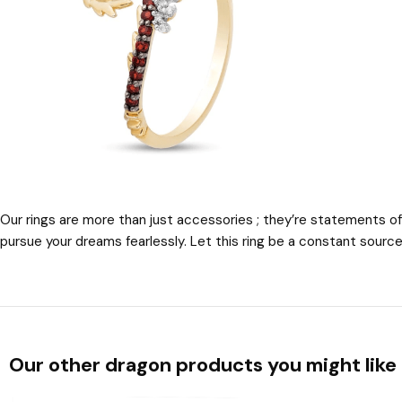
Our rings are more than just accessories ; they’re statements of
pursue your dreams fearlessly. Let this ring be a constant source 
Our other dragon products you might like