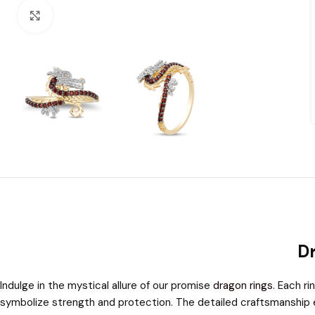
Click to enlarge
Dr
Indulge in the mystical allure of our promise
dragon rings
. Each r
symbolize strength and protection. The detailed craftsmanship en