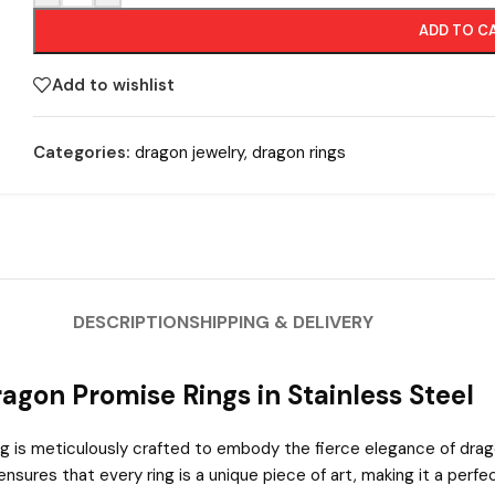
ADD TO C
Add to wishlist
Categories:
dragon jewelry
,
dragon rings
DESCRIPTION
SHIPPING & DELIVERY
agon Promise Rings in Stainless Steel
ing is meticulously crafted to embody the fierce elegance of drag
sures that every ring is a unique piece of art, making it a perf