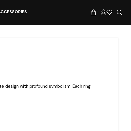
ACCESSORIES
ite design with profound symbolism. Each ring