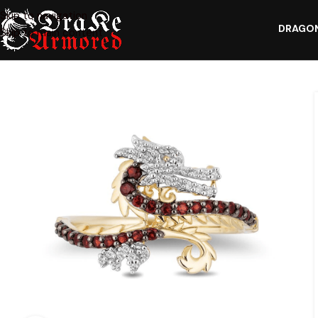
Skip to navigation
DRAGON
Skip to main content