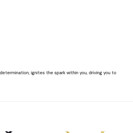
termination, ignites the spark within you, driving you to