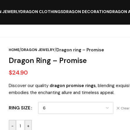
 JEWERLY
DRAGON CLOTHINGS
DRAGON DECORATION
DRAGON 
/
/
Dragon ring – Promise
HOME
DRAGON JEWELRY
Dragon Ring – Promise
$
24.90
Discover our quality
dragon promise rings
, blending exquis
embodies the enchanting allure and timeless appeal.
RING SIZE
Clear
-
+