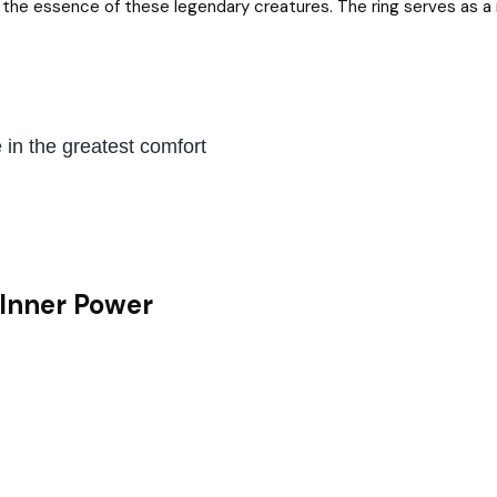
ng the essence of these legendary creatures. The ring serves as a 
in the greatest comfort
 Inner Power