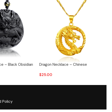
e – Black Obsidian
Dragon Necklace – Chinese
Drag
$
25.00
$
28
d Policy