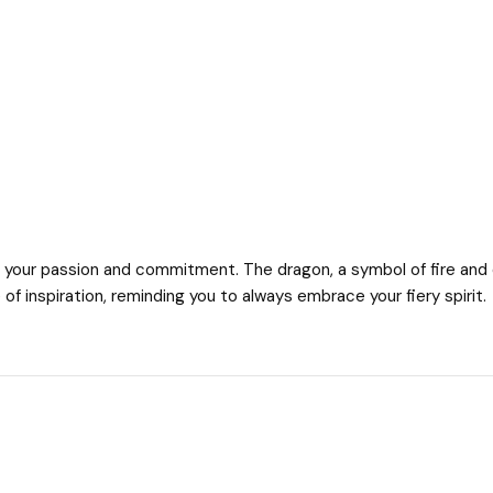
 your passion and commitment. The dragon, a symbol of fire and de
of inspiration, reminding you to always embrace your fiery spirit.