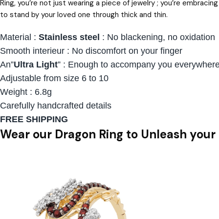
Ring, you’re not just wearing a piece of jewelry ; you’re embraci
to stand by your loved one through thick and thin.
Material :
Stainless steel
: No blackening, no oxidation
Smooth interieur : No discomfort on your finger
An”
Ultra Light
” : Enough to accompany you everywhere 
Adjustable from size 6 to 10
Weight : 6.8g
Carefully handcrafted details
FREE SHIPPING
Wear our Dragon Ring to Unleash your