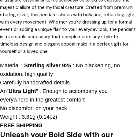
majestic allure of the mythical creature. Crafted from premium
sterling silver, this pendant shines with brilliance, reflecting light
with every movement. Whether you’re dressing up for a formal
event or adding a unique flair to your everyday look, the pendant
is a versatile accessory that complements any style. Its
timeless design and elegant appeal make it a perfect gift for
yourself or a loved one.
Material :
Sterling silver 925
: No blackening, no
oxidation, high quality
Carefully handcrafted details
An”
Ultra Light
” : Enough to accompany you
everywhere in the greatest comfort
No discomfort on your neck
Weight : 3.81g (0.14oz)
FREE SHIPPING
Unleash your Bold Side with our