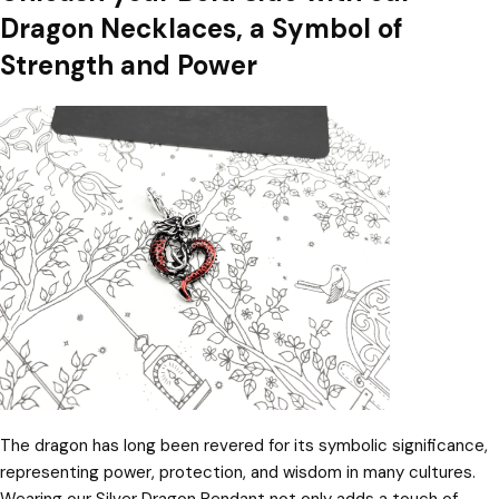
Dragon Necklaces, a Symbol of
Strength and Power
The dragon has long been revered for its symbolic significance,
representing power, protection, and wisdom in many cultures.