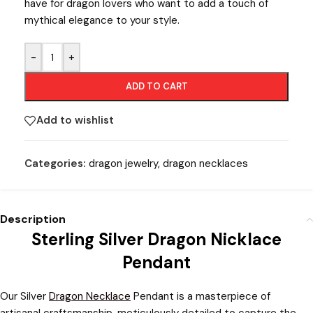
have for dragon lovers who want to add a touch of
mythical elegance to your style.
-
+
ADD TO CART
Add to wishlist
Categories:
dragon jewelry
,
dragon necklaces
Description
Sterling Silver Dragon Nicklace
Pendant
Our Silver
Dragon Necklace
Pendant is a masterpiece of
artisanal craftsmanship, meticulously detailed to capture the