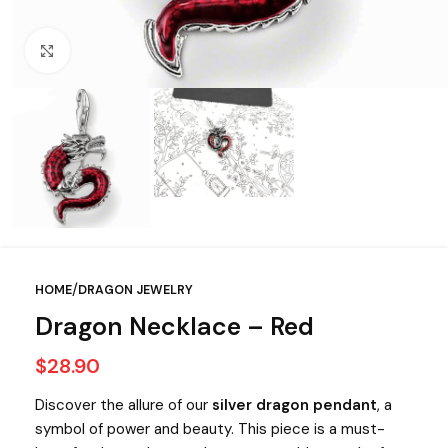
Click to enlarge
/
HOME
DRAGON JEWELRY
Dragon Necklace – Red
$
28.90
Discover the allure of our
silver dragon pendant
, a
symbol of power and beauty. This piece is a must-