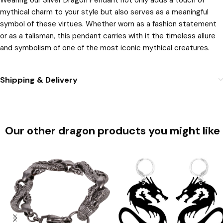
Wearing our Silver Dragon Pendant not only adds a touch of
mythical charm to your style but also serves as a meaningful
symbol of these virtues. Whether worn as a fashion statement
or as a talisman, this pendant carries with it the timeless allure
and symbolism of one of the most iconic mythical creatures.
Shipping & Delivery
Our other dragon products you might like